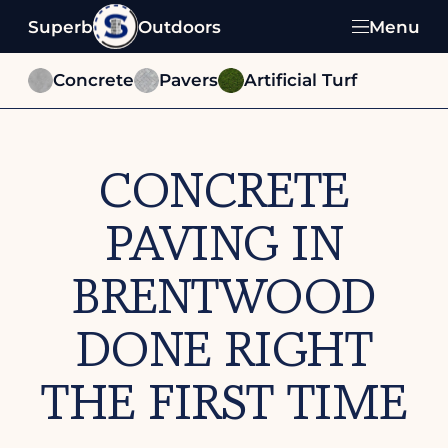
Superb
Outdoors
Menu
Concrete
Pavers
Artificial Turf
CONCRETE
PAVING IN
BRENTWOOD
DONE RIGHT
THE FIRST TIME