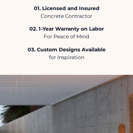
.
Licensed and Insured
Concrete Contractor
.
1-Year Warranty on Labor
For Peace of MInd
.
Custom Designs Available
for Inspiration