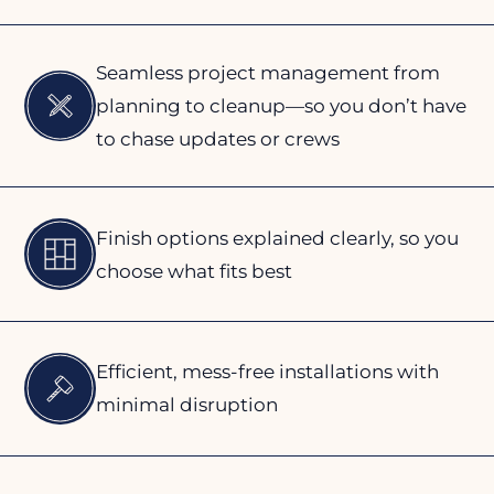
Seamless project management from
planning to cleanup—so you don’t have
to chase updates or crews
Finish options explained clearly, so you
choose what fits best
Efficient, mess-free installations with
minimal disruption