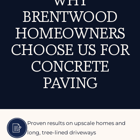
WHY
BRENTWOOD
HOMEOWNERS
CHOOSE US FOR
CONCRETE
PAVING
Proven results on upscale homes and
long, tree-lined driveways