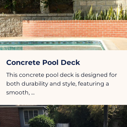
Concrete Pool Deck
This concrete pool deck is designed for
both durability and style, featuring a
smooth, ...