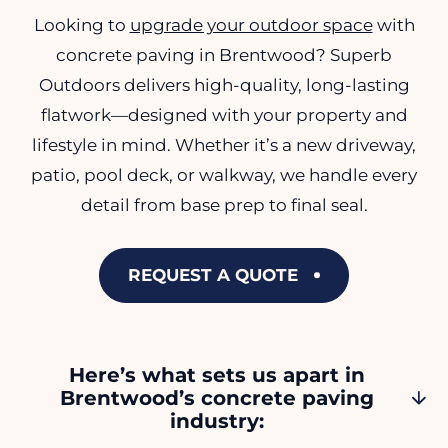
Looking to
upgrade your outdoor space
with
concrete paving in Brentwood? Superb
Outdoors delivers high-quality, long-lasting
flatwork—designed with your property and
lifestyle in mind. Whether it’s a new driveway,
patio, pool deck, or walkway, we handle every
detail from base prep to final seal.
REQUEST A QUOTE
Here’s what sets us apart in
Brentwood’s concrete paving
industry: