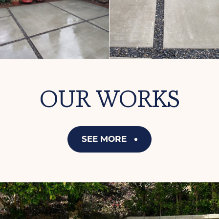
OUR WORKS
SEE MORE