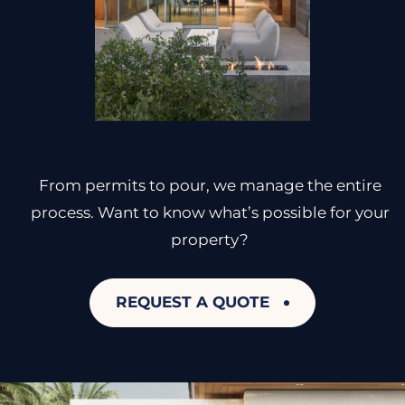
From permits to pour, we manage the entire
process. Want to know what’s possible for your
property?
REQUEST A QUOTE