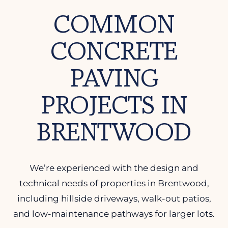
COMMON
CONCRETE
PAVING
PROJECTS IN
BRENTWOOD
We’re experienced with the design and
technical needs of properties in Brentwood,
including hillside driveways, walk-out patios,
and low-maintenance pathways for larger lots.