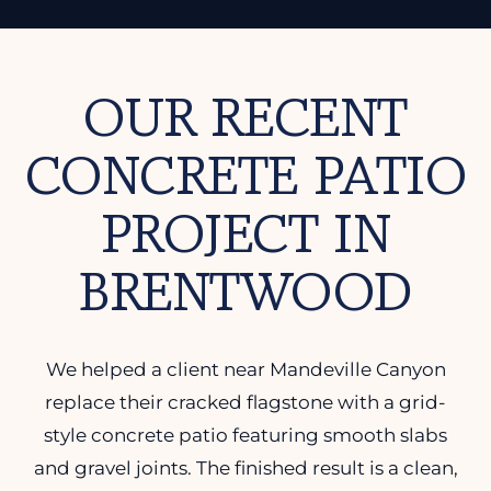
OUR RECENT
CONCRETE PATIO
PROJECT IN
BRENTWOOD
We helped a client near Mandeville Canyon
replace their cracked flagstone with a grid-
style concrete patio featuring smooth slabs
and gravel joints. The finished result is a clean,