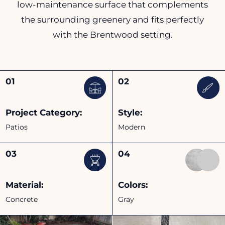
low-maintenance surface that complements
the surrounding greenery and fits perfectly
with the Brentwood setting.
Project Category:
Style:
Patios
Modern
Material:
Colors:
Concrete
Gray