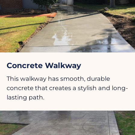
Concrete Walkway
This walkway has smooth, durable
concrete that creates a stylish and long-
lasting path.