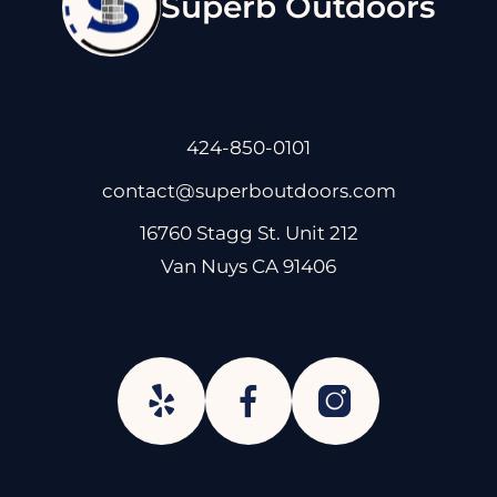
Superb Outdoors
424-850-0101
contact@superboutdoors.com
16760 Stagg St. Unit 212
Van Nuys CA 91406