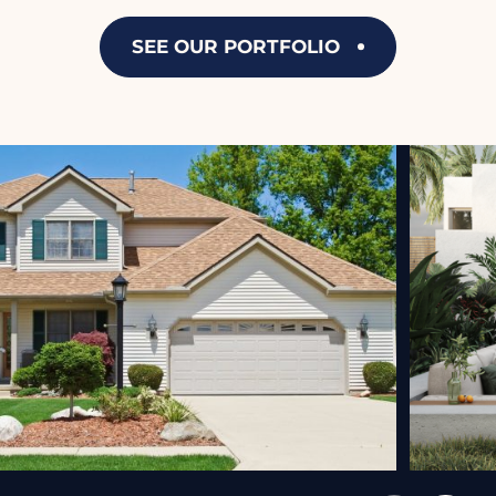
SEE OUR PORTFOLIO