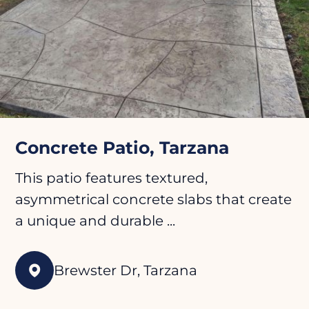
Concrete Patio, Tarzana
This patio features textured,
asymmetrical concrete slabs that create
a unique and durable ...
Brewster Dr, Tarzana