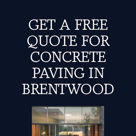
GET A FREE
QUOTE FOR
CONCRETE
PAVING IN
BRENTWOOD